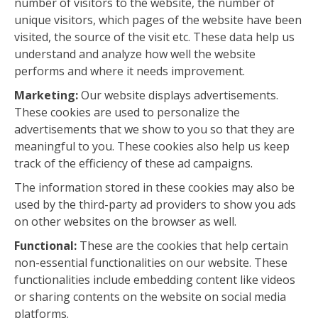
number of visitors to the website, the number of
unique visitors, which pages of the website have been
visited, the source of the visit etc. These data help us
understand and analyze how well the website
performs and where it needs improvement.
Marketing:
Our website displays advertisements.
These cookies are used to personalize the
advertisements that we show to you so that they are
meaningful to you. These cookies also help us keep
track of the efficiency of these ad campaigns.
The information stored in these cookies may also be
used by the third-party ad providers to show you ads
on other websites on the browser as well.
Functional:
These are the cookies that help certain
non-essential functionalities on our website. These
functionalities include embedding content like videos
or sharing contents on the website on social media
platforms.