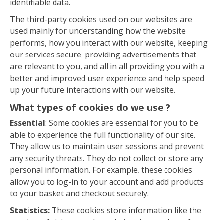
identifiable data.
The third-party cookies used on our websites are
used mainly for understanding how the website
performs, how you interact with our website, keeping
our services secure, providing advertisements that
are relevant to you, and all in all providing you with a
better and improved user experience and help speed
up your future interactions with our website.
What types of cookies do we use ?
Essential
: Some cookies are essential for you to be
able to experience the full functionality of our site.
They allow us to maintain user sessions and prevent
any security threats. They do not collect or store any
personal information. For example, these cookies
allow you to log-in to your account and add products
to your basket and checkout securely.
Statistics:
These cookies store information like the