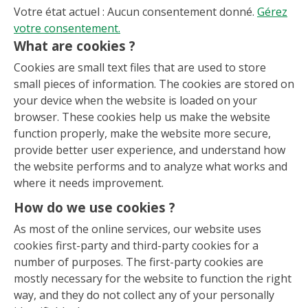
Votre état actuel : Aucun consentement donné.
Gérez
votre consentement.
What are cookies ?
Cookies are small text files that are used to store
small pieces of information. The cookies are stored on
your device when the website is loaded on your
browser. These cookies help us make the website
function properly, make the website more secure,
provide better user experience, and understand how
the website performs and to analyze what works and
where it needs improvement.
How do we use cookies ?
As most of the online services, our website uses
cookies first-party and third-party cookies for a
number of purposes. The first-party cookies are
mostly necessary for the website to function the right
way, and they do not collect any of your personally