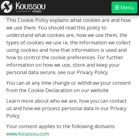
Skip
Menu
About this cookie policy
to
content
Koussou
Experience the authentic
This Cookie Policy explains what cookies are and how
we use them. You should read this policy to
understand what cookies are, how we use them, the
types of cookies we use i.e, the information we collect
using cookies and how that information is used and
how to control the cookie preferences. For further
information on how we use, store and keep your
personal data secure, see our Privacy Policy.
You can at any time change or withdraw your consent
from the Cookie Declaration on our website.
Learn more about who we are, how you can contact
us and how we process personal data in our Privacy
Policy.
Your consent applies to the following domains:
www.koussou.com