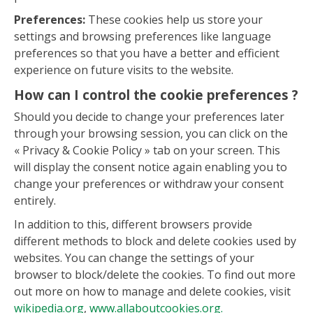
Preferences:
These cookies help us store your
settings and browsing preferences like language
preferences so that you have a better and efficient
experience on future visits to the website.
How can I control the cookie preferences ?
Should you decide to change your preferences later
through your browsing session, you can click on the
« Privacy & Cookie Policy » tab on your screen. This
will display the consent notice again enabling you to
change your preferences or withdraw your consent
entirely.
In addition to this, different browsers provide
different methods to block and delete cookies used by
websites. You can change the settings of your
browser to block/delete the cookies. To find out more
out more on how to manage and delete cookies, visit
wikipedia.org
,
www.allaboutcookies.org.